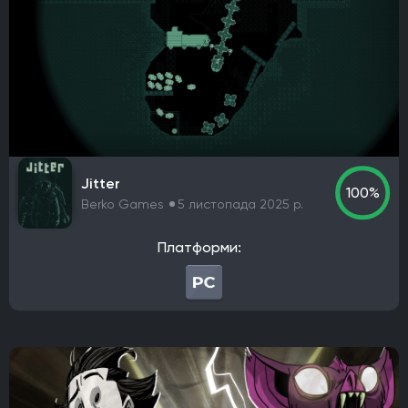
Nordic Games Publishing
Legacy Interactive
Namco Bandai Partners
E-Frontier
Kepler Interactive
Gun Interactive
NA Publishing
Headup Games
Interplay Entertainment
Electronic Arts Victor
astragon Entertainment GmbH
WB Games
Paradox Interactive
Virgin Interactive Entertainment (Europe) Ltd.
Jitter
Imagineer
GT Interactive Software
Tapwave
100%
Berko Games
5 листопада 2025 р.
North Beach Games
Gathering of Developers
Poncle
THQ
Russel
Hijinx Studios
Платформи:
Microsoft Studios
Merge Games
Koei Tecmo Games
Stadia Games and Entertainment
Warner Bros. Interactive Entertainment
NVIDIA Lightspeed Studios
Playcast-media
Bandai Namco Entertainment Europe
Koei Tecmo
Microsoft Corporation
Kalypso Media
Neowiz