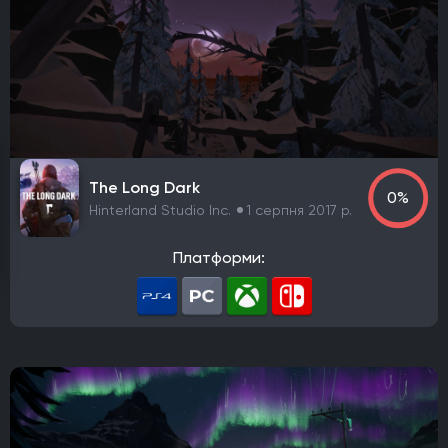
Елементи рольової гри (RPG)
Платформа
PlayStation 4
PlayStation 5
ПК
Xbox One
Xbox Series X|S
Nintendo Switch
PlayStation 3
Xbox 360
Nintendo Wii U
PlayStation 2
Xbox
Android
iOS
Nintendo 3DS
Nintendo Switch 2
Mac
Linux
PlayStation Vita
PlayStation
The Long Dark
0%
Google Stadia
Hinterland Studio Inc.
1 серпня 2017 р.
Розробник
Платформи:
Avalanche Software
CD Project Red
Nintendo EPD
Overkill Software
11 bit studios
Criterion Games
Square Enix
Mediatonic
Techland
Ubisoft
Frictional Games
Mojang Studios
Mauris
Larian Studios
Piranha Bytes
Infinity Ward
Id Software
Insomniac Games
Remedy Entertainment
One More Level