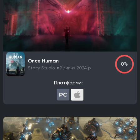
Awaken Realms
Ryu Ga Gotoku Studios
Guerrilla Games
Sucker Punch Productions
Aspyr Media
Turtle Rock Studios
Free Lives Games
Smartly Dressed Games
Nelson Sexton
Dennaton Games
Lucas Pope
Paradox Development Studio
Asobo Studio
Torn Banner Studios
Ritual Games
Ember Lab
Once Human
Frozenbyte
Stonewheat & Sons
The Game Bakers
0%
Starry Studio
9 липня 2024 р.
Sledgehammer Games
Andriy Bychkovskyi
Knuckle Cracker
Big Huge Games
Kaiko
Платформи:
Ghost Ship Games
SMG Studio
DEVM Games
Klei Entertainment
Bungie
Phoenix Labs
Virtuos
Reality Pump
Elverils LLC
Spiders
River End Games
Indoor Astronaut
Yellow Dot
Massive Miniteam
EA Digital Illusions CE
Battlefield Studios
Leenzee Games
Fika Productions
Galaxy Grove
Two Point Studios
Asteroid Base
EXOR Studios