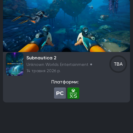
Team Cherry
Bloober Team
Coatsink Software
Thunderful
Nexon
Ubisoft Entertainment
rokaplay
Funcom
Frozenbyte
SoulGame Studio
Toplitz Productions
Netflix
Fox Interactive
Berko Games
It's Anecdotal
Vertigo Gaming
Another Indie
H2 Interactive Co., Ltd.
Top Hat Studios
Armor Games Studios
PQube
Subnautica 2
Flyhigh Works
Annapurna Interactive
Firestoke
TBA
Unknown Worlds Entertainment
Plug In Digital
Zynga
Klei Entertainment
14 травня 2026 р.
Virgin Interactive Entertainment
Acer TWP
PlaySide
Платформи:
S-Game
Koch Media
Maddy Makes Games
Kwalee
Nine Dots Publishing
PM Studios
Fictions
Cooldown Games
Lyrical Games
CI Games
Maverick Games
Yooreka Studio
Playdigious
Жанр
Action/RPG
RPG
Пригодницький бойовик
FPS