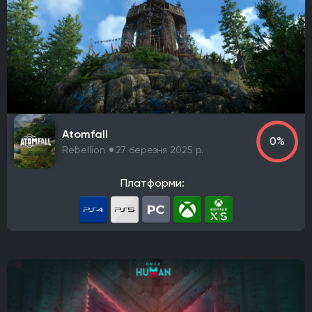
Rebellion
Starry Studio
Team Silent
Milestone
PlaySide
Daedalic Entertainment
Robot Entertainment
Striking Distance Studios
Rocksteady Studios
Stellar Entertainment
Rebel Wolves
WB Games Montréal
Tripwire Interactive
Claymore Game Studios
TiMi Studio Group
Round8 Studio
DMA Design
Atomfall
TransGaming Inc.
Sonic Team
Red Soul Games
0%
Rebellion
27 березня 2025 р.
Big Bad Wolf
Frogwares
Cyanide Studio
Microids Studio Paris
Tantalus Media
Платформи:
Wicked Witch Software
Forgotten Empires LLC
NeoBards Entertainment
PUBG Studios
Saber Interactive
2K Czech
Massive Bear Studios
Tribute Games
Build A Rocket Boy
Infuse Studio
Misterial Games
Sandfall Interactive
SHIFT UP
Roblox Corporation
People Can Fly
MachineWorks Northwest
Embark Studios
Microids