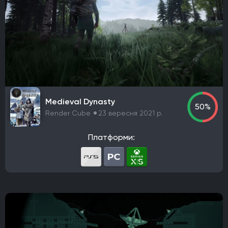
Frictional Games
Mojang Studios
Xbox Game Studios
Mauris
Larian Studios
THQ Nordic
Activision
Bethesda Softworks
Sony Interactive Entertainment
Epic Games
505 Games
Blizzard Entertainment
Rockstar Games
Sierra Entertainment
Valve Corporation
Nacon
Wube Software
Studio MDHR
Chucklefish Limited
Team17 Software
Medieval Dynasty
50%
GSC Game World
Pocket Pair
Capcom
Konami
Render Cube
23 вересня 2021 р.
Bandai Namco Entertainment
Hooded Horse
Платформи:
TaleWorlds Entertainment
2K Games
Krafton
Game Science
Deep Silver
Grinding Gear Games
Empire Interactive
Eidos Interactive
Team Meat
Take-Two Interactive
Coffee Stain Publishing
EA Sports
Fulqrum Publishing
Humble Bundle
Aspyr Media
D3 Publisher
ND Games
Zoo Corporation
Microsoft Game Studios