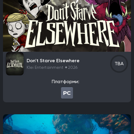
Sega
Raw Fury
Microids
Bluehole Studio
Prime Matter
DotEmu
IO Interactive
Fulqrum Publishing
Bigben Interactive
DreamCatcher Interactive
Microids
ZeniMax Media
Sega Games
Vivendi Games
Strategy First
Virtual Programming
3909
Focus Entertainment
Tripwire Interactive
EastAsiaSoft
Grab The Games
Ratalaika Games
Remedy Entertainment
Sold Out
Don't Starve Elsewhere
TBA
Fireshine Games
Crytivo
TopWare Interactive
Klei Entertainment
2026
SouthPeak Interactive
Uber Entertainment
cdv Software Entertainment
Hip Interactive
Платформи:
DTP Entertainment
1C-SoftClub
Snowball Studios
ak tronic
Nordcurrent Labs
Daedalic Entertainment
HandyGames
ConcernedApe
Curve Games
Prismatika
Asteroid Base
EXOR Studios
Feral Interactive
GSC World Publishing
Viva Media
bitComposer Games
Square Enix Europe