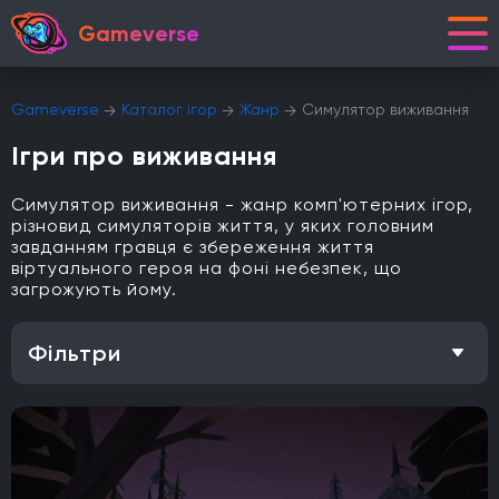
Gameverse
Gameverse
Каталог ігор
Жанр
Симулятор виживання
Ігри про виживання
Симулятор виживання - жанр комп'ютерних ігор,
різновид симуляторів життя, у яких головним
завданням гравця є збереження життя
віртуального героя на фоні небезпек, що
загрожують йому.
Фільтри
Особливість
Одиночна гра
Відкритий світ
Головоломки
Кооператив
Мультиплеєр
Офіційна українська локалізація
Метроїдванія