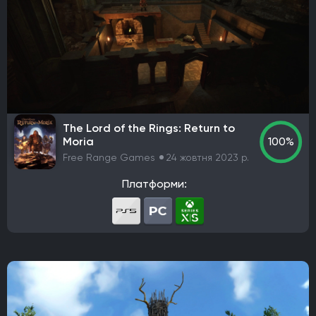
Codemasters
Bugbear Entertainment
IO Interactive
Team Meat
Relic Entertainment
Maxis
Gearbox Software
Rockstar Toronto
Rockstar North
Endnight Games Ltd
Rare
Massive Monster
Raven Software
Treyarch
EA Orlando
Dreamate Games
Ghost Story Games
The Lord of the Rings: Return to
Compulsion Games
Pearl Abyss
Playground Games
Moria
100%
Telltale Games
CremaGames
Digital Extremes
Free Range Games
24 жовтня 2023 р.
Nintendo EAD Software Development Group No.1
Платформи:
Ebb Software
Anshar Studios
Nintendo EPD Production Group No. 8
Nintendo EPD Production Group No. 3
Grezzo
Re-Logic
stillalive studios
Traveller's Tales
Flying Squirrel Entertainment
Taleworlds
Kunos Simulazioni
Hinterland Studio Inc.
Free Range Games
Poncle
Illusion Softworks