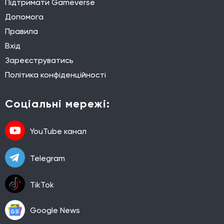
Підтримати Gameverse
Допомога
Правила
Вхід
Зареєструватись
Політика конфіденційності
Соціальні мережі:
YouTube канал
Telegram
TikTok
Google News