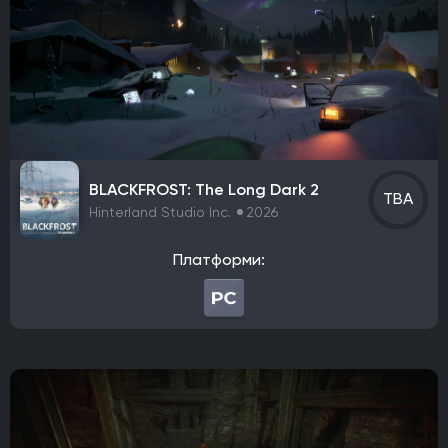
Tango Gameworks
Massive Entertainment
Epic Games
Blizzard Entertainment
Rockstar Games
Hazelight Studios
Naughty Dog
Valve Corporation
Teyon
Iron Gate
Coffee Stain Studios
Motive Studio
Wube Software
Studio MDHR
ConcernedApe
Ghost Town Games
The Behemoth
Bethesda Game Studios
BLACKFROST: The Long Dark 2
GSC Game World
Pocket Pair
Capcom
TBA
Hinterland Studio Inc.
2026
Bloober Team
Kojima Productions
Team Ninja
Arkane Studios
Eidos-Montreal
BioWare
Платформи:
Bandai Namco Studios
Arrowhead Game Studios
United Front Games
Slavic Magic
TaleWorlds Entertainment
Unbroken Studios
Firaxis Games
Krafton
Game Science
Warhorse Studios
Team Asobi
Hangar 13
Alkimia Interactive
Grimlore Games
FromSoftware
MachineGames
Grinding Gear Games