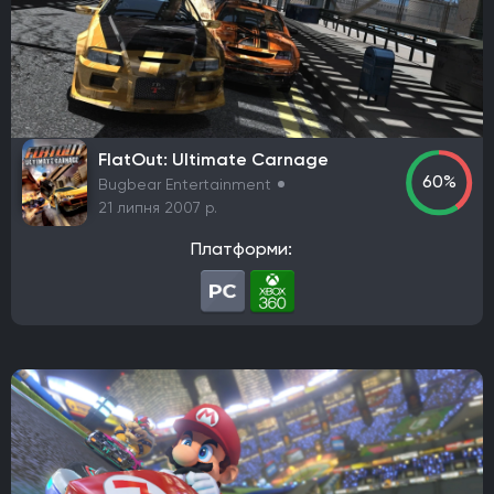
Robot Entertainment
Striking Distance Studios
Rocksteady Studios
Stellar Entertainment
Rebel Wolves
WB Games Montréal
Tripwire Interactive
Claymore Game Studios
TiMi Studio Group
Round8 Studio
DMA Design
FlatOut: Ultimate Carnage
TransGaming Inc.
Sonic Team
Red Soul Games
60%
Bugbear Entertainment
Big Bad Wolf
Frogwares
Cyanide Studio
21 липня 2007 р.
Microids Studio Paris
Tantalus Media
Платформи:
Wicked Witch Software
Forgotten Empires LLC
NeoBards Entertainment
PUBG Studios
Saber Interactive
2K Czech
Massive Bear Studios
Tribute Games
Build A Rocket Boy
Infuse Studio
Misterial Games
Sandfall Interactive
SHIFT UP
Roblox Corporation
People Can Fly
MachineWorks Northwest
Embark Studios
Microids
Awaken Realms
Ryu Ga Gotoku Studios