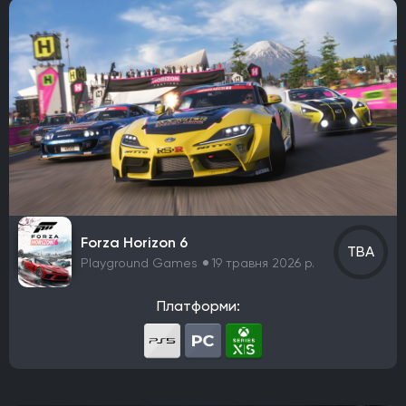
Головоломка
Платформер
Симулятор
Колекційна карткова гра
Файтинг
Симулятор містобудування
Спорт
Симулятор життя
Пригоди
Hack and slash/Beat 'em up
Turn-based strategy (TBS)
Симулятор виживання
Тактика в реальному часі
MMO
Екшен
Indie
Tactical
Card & Board Game
Arcade
Forza Horizon 6
TBA
Playground Games
19 травня 2026 р.
Платформи: