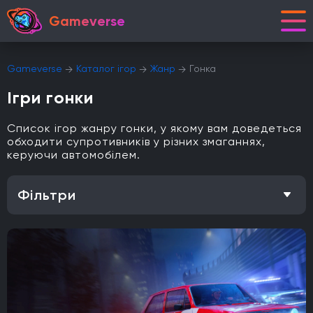
Gameverse
Gameverse
Каталог ігор
Жанр
Гонка
Ігри гонки
Список ігор жанру гонки, у якому вам доведеться
обходити супротивників у різних змаганнях,
керуючи автомобілем.
Фільтри
Особливість
Одиночна гра
Відкритий світ
Головоломки
Кооператив
Мультиплеєр
Офіційна українська локалізація
Метроїдванія
Елементи рольової гри (RPG)