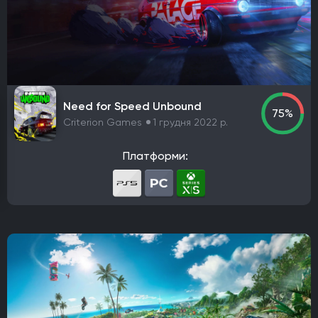
Платформа
PlayStation 4
PlayStation 5
ПК
Xbox One
Xbox Series X|S
Nintendo Switch
PlayStation 3
Xbox 360
Nintendo Wii U
PlayStation 2
Xbox
Android
iOS
Nintendo 3DS
Nintendo Switch 2
Mac
Linux
PlayStation Vita
PlayStation
Need for Speed Unbound
75%
Google Stadia
Criterion Games
1 грудня 2022 р.
Розробник
Платформи:
Avalanche Software
CD Project Red
Nintendo EPD
Overkill Software
11 bit studios
Criterion Games
Square Enix
Mediatonic
Techland
Ubisoft
Frictional Games
Mojang Studios
Mauris
Larian Studios
Piranha Bytes
Infinity Ward
Id Software
Insomniac Games
Remedy Entertainment
One More Level
Tango Gameworks
Massive Entertainment
Epic Games
Blizzard Entertainment