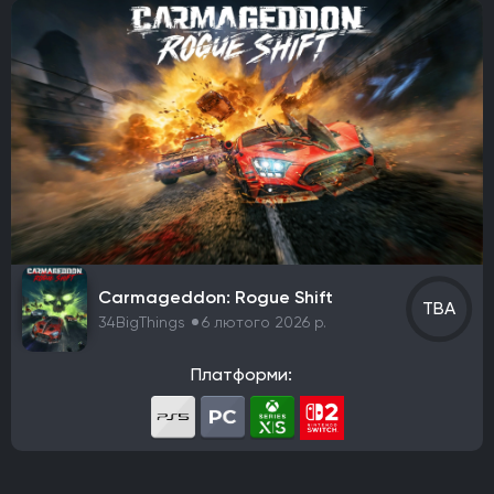
Carmageddon: Rogue Shift
TBA
34BigThings
6 лютого 2026 р.
Платформи: