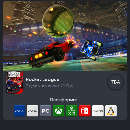
Rocket League
TBA
Psyonix
6 липня 2015 р.
Платформи: