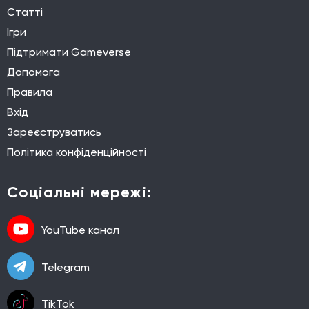
Статті
Ігри
Підтримати Gameverse
Допомога
Правила
Вхід
Зареєструватись
Політика конфіденційності
Соціальні мережі:
YouTube канал
Telegram
TikTok