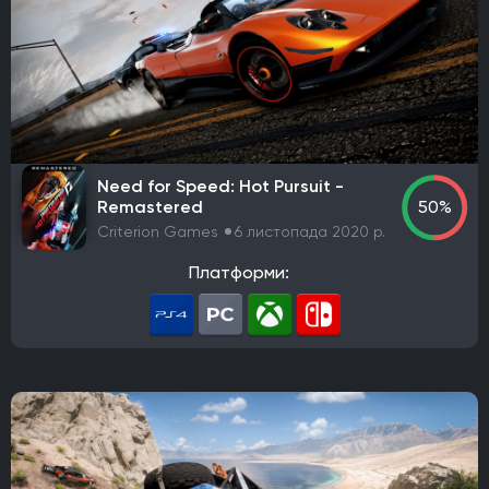
THQ Nordic
Activision
Bethesda Softworks
Sony Interactive Entertainment
Epic Games
505 Games
Blizzard Entertainment
Rockstar Games
Sierra Entertainment
Valve Corporation
Nacon
Wube Software
Studio MDHR
Chucklefish Limited
Team17 Software
Need for Speed: Hot Pursuit -
GSC Game World
Pocket Pair
Capcom
Konami
Remastered
50%
Bandai Namco Entertainment
Hooded Horse
Criterion Games
6 листопада 2020 р.
TaleWorlds Entertainment
2K Games
Krafton
Платформи:
Game Science
Deep Silver
Grinding Gear Games
Empire Interactive
Eidos Interactive
Team Meat
Take-Two Interactive
Coffee Stain Publishing
EA Sports
Fulqrum Publishing
Humble Bundle
Aspyr Media
D3 Publisher
ND Games
Zoo Corporation
Microsoft Game Studios
Nordic Games Publishing
Legacy Interactive