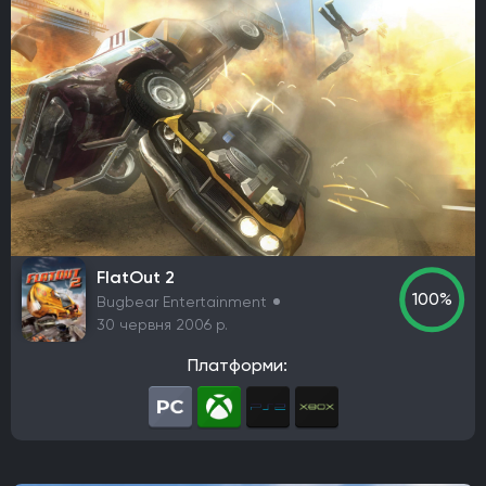
Thunderful
Nexon
Ubisoft Entertainment
rokaplay
Funcom
Frozenbyte
SoulGame Studio
Toplitz Productions
Netflix
Fox Interactive
Berko Games
It's Anecdotal
Vertigo Gaming
Another Indie
H2 Interactive Co., Ltd.
Top Hat Studios
Armor Games Studios
PQube
Flyhigh Works
Annapurna Interactive
Firestoke
Plug In Digital
Zynga
Klei Entertainment
Virgin Interactive Entertainment
Acer TWP
PlaySide
S-Game
Koch Media
Maddy Makes Games
Kwalee
FlatOut 2
Nine Dots Publishing
PM Studios
Fictions
100%
Bugbear Entertainment
Cooldown Games
Lyrical Games
CI Games
30 червня 2006 р.
Maverick Games
Yooreka Studio
Playdigious
Платформи:
Жанр
Action/RPG
RPG
Пригодницький бойовик
FPS
Стратегія
Гонка
Королівська битва (Battle Royale)
Виживання серед жаху (хорор)
Пісочниця
TPS