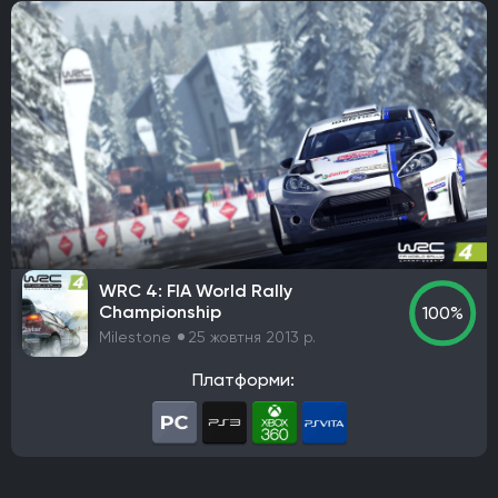
WRC 4: FIA World Rally
Championship
100%
Milestone
25 жовтня 2013 р.
Платформи: