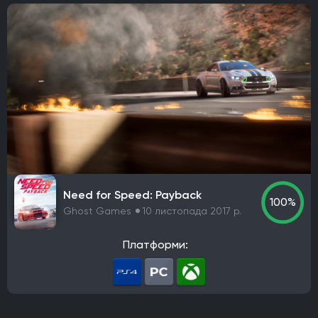
Need for Speed: Payback
100%
Ghost Games
10 листопада 2017 р.
Платформи: