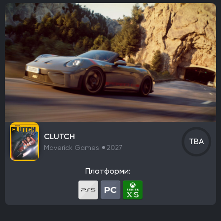
CLUTCH
TBA
Maverick Games
2027
Платформи: