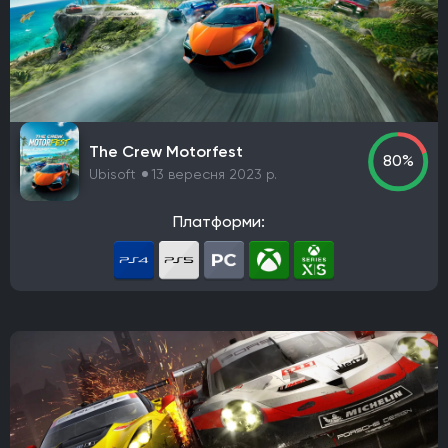
Rockstar Games
Hazelight Studios
Naughty Dog
Valve Corporation
Teyon
Iron Gate
Coffee Stain Studios
Motive Studio
Wube Software
Studio MDHR
ConcernedApe
Ghost Town Games
The Behemoth
Bethesda Game Studios
The Crew Motorfest
GSC Game World
Pocket Pair
Capcom
80%
Ubisoft
13 вересня 2023 р.
Bloober Team
Kojima Productions
Team Ninja
Arkane Studios
Eidos-Montreal
BioWare
Платформи:
Bandai Namco Studios
Arrowhead Game Studios
United Front Games
Slavic Magic
TaleWorlds Entertainment
Unbroken Studios
Firaxis Games
Krafton
Game Science
Warhorse Studios
Team Asobi
Hangar 13
Alkimia Interactive
Grimlore Games
FromSoftware
MachineGames
Grinding Gear Games
Codemasters
Bugbear Entertainment