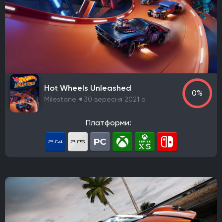
Capcom Planning Room 2
Bluepoint Games
Fumi Games
S-Game
Psyonix
Ubisoft Paris
Ubisoft Milan
Ghost Games
Nintendo
NDCube
Noio
Coatsink Software
Housemarque
Extremely OK Games
Unknown Worlds Entertainment
Maverick Games
ACE Team
Nine Dots Studio
Hot Wheels Unleashed
0%
Ashborne Games
Gameplay Group International
Milestone
30 вересня 2021 р.
Halo Studios
Expression Games
Illfonic
Bit Reactor
Game Freak
KING Art
Lizardcube
Платформи:
Guard Crush Games
DotEmu
The Indie Stone
Видавець
Warner Bros. Games
CD Project
Nintendo
Starbreeze Studios
11 bit studios
Electronic Arts
Square Enix
Devolver Digital
Techland
Ubisoft
Frictional Games
Mojang Studios
Xbox Game Studios
Mauris
Larian Studios