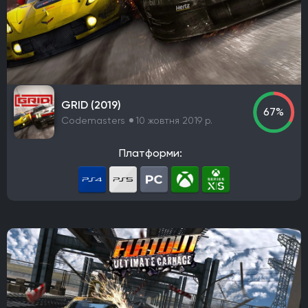
IO Interactive
Team Meat
Relic Entertainment
Maxis
Gearbox Software
Rockstar Toronto
Rockstar North
Endnight Games Ltd
Rare
Massive Monster
Raven Software
Treyarch
EA Orlando
Dreamate Games
Ghost Story Games
Compulsion Games
Pearl Abyss
Playground Games
GRID (2019)
67%
Telltale Games
CremaGames
Digital Extremes
Codemasters
10 жовтня 2019 р.
Nintendo EAD Software Development Group No.1
Платформи:
Ebb Software
Anshar Studios
Nintendo EPD Production Group No. 8
Nintendo EPD Production Group No. 3
Grezzo
Re-Logic
stillalive studios
Traveller's Tales
Flying Squirrel Entertainment
Taleworlds
Kunos Simulazioni
Hinterland Studio Inc.
Free Range Games
Poncle
Illusion Softworks
Rebellion
Starry Studio
Team Silent
Milestone
PlaySide
Daedalic Entertainment