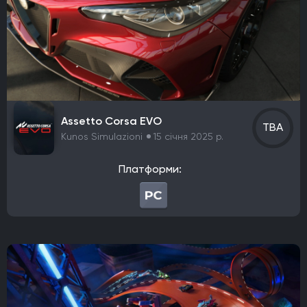
Vertigo Games
Team Cherry
Eremite Games
Flemming Visual Effects UG
Aggro Crab Games
The Game Kitchen
Vigil Games
Nevolane
Sad Cat Studios
Neople
Ubisoft Montreal
Team Wild Wood
SoulGame Studio
Alchemist Interactive
Funcom
Octofox
Assetto Corsa EVO
Render Cube
Acid Nerve
Argonaut Games
TBA
Kunos Simulazioni
15 січня 2025 р.
It's Anecdotal
Vertigo Gaming
Berko Games
Rockstar San Diego
CREATIVE ASSEMBLY
Платформи:
Nixxes Software
Iron Galaxy Studios
Baroque Decay
K2
M-TWO
Kyle Thompson
The Gentlebros
Mothership Entertainment
Balancing Monkey Games
Team17
Landfall Games
Liquid Swords
34BigThings
Firefly Studios
Screen Burn
CATASTROPHIC_OVERLOAD
Super Fantasy Games
NaturalMotion
SIE Santa Monica Studio
Nintendo EPD Production Group No. 5
QLOC