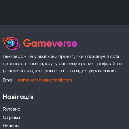
Gameverse
Геймверс - це унікальний проєкт, який поєднує в собі
цікаві ігрові новини, круту систему ігрових профілей та
різноманітні відеоігрові статті та відео українською.
Email:
gameverseua@gmail.com
Навігація
Головна
Стрічка
Новини