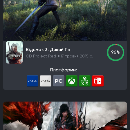
Epic Games
Blizzard Entertainment
Rockstar Games
Hazelight Studios
Naughty Dog
Valve Corporation
Teyon
Iron Gate
Coffee Stain Studios
Motive Studio
Wube Software
Studio MDHR
ConcernedApe
Ghost Town Games
The Behemoth
Bethesda Game Studios
Відьмак 3: Дикий Гін
GSC Game World
Pocket Pair
Capcom
96%
CD Project Red
17 травня 2015 р.
Bloober Team
Kojima Productions
Team Ninja
Arkane Studios
Eidos-Montreal
BioWare
Платформи:
Bandai Namco Studios
Arrowhead Game Studios
United Front Games
Slavic Magic
TaleWorlds Entertainment
Unbroken Studios
Firaxis Games
Krafton
Game Science
Warhorse Studios
Team Asobi
Hangar 13
Alkimia Interactive
Grimlore Games
FromSoftware
MachineGames
Grinding Gear Games