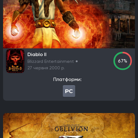
Thunderful
Nexon
Ubisoft Entertainment
rokaplay
Funcom
Frozenbyte
SoulGame Studio
Toplitz Productions
Netflix
Fox Interactive
Berko Games
It's Anecdotal
Vertigo Gaming
Another Indie
H2 Interactive Co., Ltd.
Top Hat Studios
Armor Games Studios
PQube
Diablo II
Flyhigh Works
Annapurna Interactive
Firestoke
67%
Blizzard Entertainment
Plug In Digital
Zynga
Klei Entertainment
27 червня 2000 р.
Virgin Interactive Entertainment
Acer TWP
PlaySide
Платформи:
S-Game
Koch Media
Maddy Makes Games
Kwalee
Nine Dots Publishing
PM Studios
Fictions
Cooldown Games
Lyrical Games
CI Games
Maverick Games
Yooreka Studio
Playdigious
Жанр
Action/RPG
RPG
Пригодницький бойовик
FPS
Стратегія
Гонка
Королівська битва (Battle Royale)