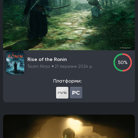
Rise of the Ronin
50%
Team Ninja
21 березня 2024 р.
Платформи: