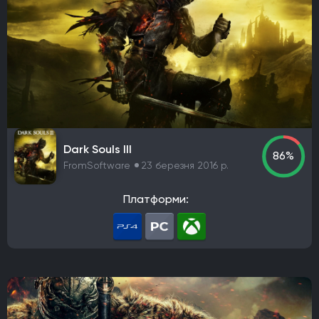
Dark Souls III
86%
FromSoftware
23 березня 2016 р.
Платформи: