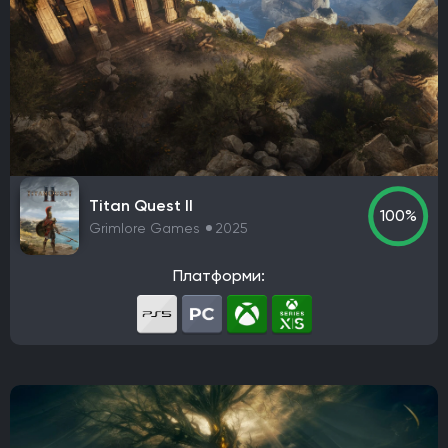
Titan Quest II
100%
Grimlore Games
2025
Платформи: