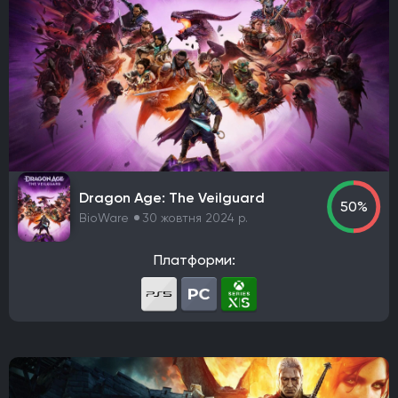
Dragon Age: The Veilguard
50%
BioWare
30 жовтня 2024 р.
Платформи: