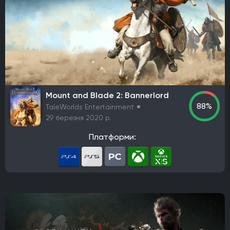
Mount and Blade 2: Bannerlord
88%
TaleWorlds Entertainment
29 березня 2020 р.
Платформи: