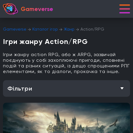
Gameverse
Gameverse
Каталог ігор
Жанр
Action/RPG
Ігри жанру Action/RPG
Ігри жанру action RPG, або ж ARPG, зазвичай
поєднують у собі захоплюючі пригоди, сповнені
подій та різних ситуацій, із дещо спрощеними РПГ
елементами, як то діалоги, прокачка та інше.
Фільтри
Особливість
Одиночна гра
Відкритий світ
Головоломки
Кооператив
Мультиплеєр
Офіційна українська локалізація
Метроїдванія
Елементи рольової гри (RPG)