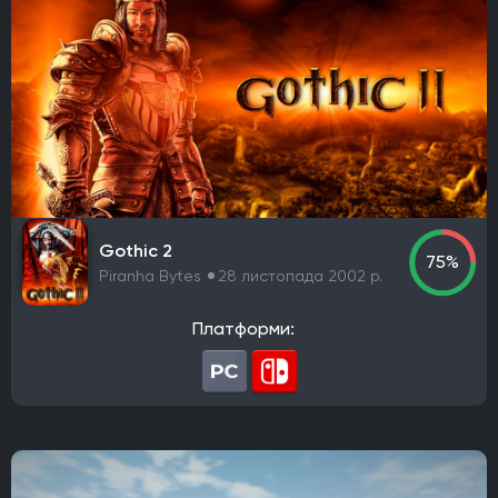
Gothic 2
75%
Piranha Bytes
28 листопада 2002 р.
Платформи: