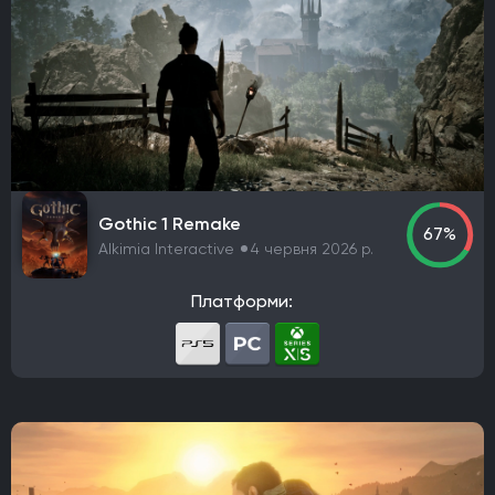
Gothic 1 Remake
67%
Alkimia Interactive
4 червня 2026 р.
Платформи: