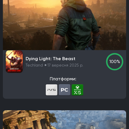
Dying Light: The Beast
100%
Techland
17 вересня 2025 р.
Платформи: