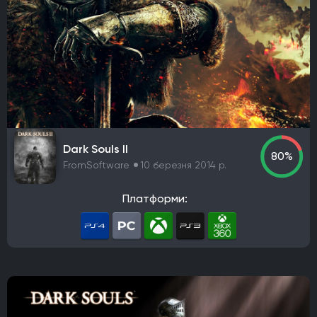
Dark Souls II
80%
FromSoftware
10 березня 2014 р.
Платформи: