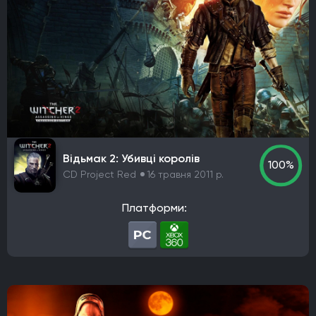
Відьмак 2: Убивці королів
100%
CD Project Red
16 травня 2011 р.
Платформи: