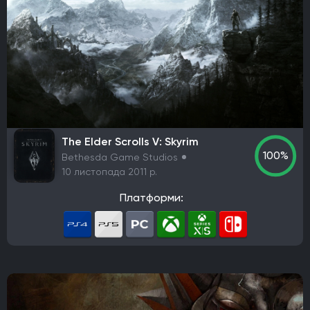
The Elder Scrolls V: Skyrim
100%
Bethesda Game Studios
10 листопада 2011 р.
Платформи: