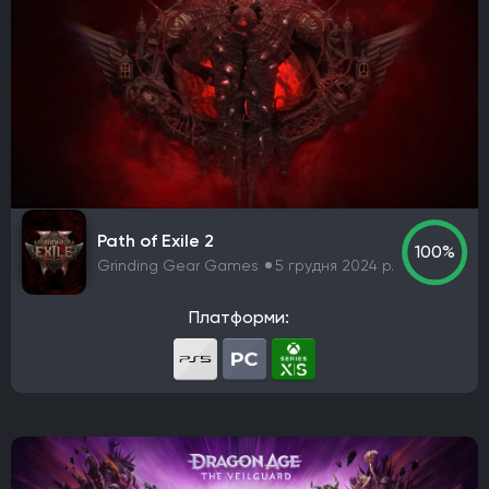
Path of Exile 2
100%
Grinding Gear Games
5 грудня 2024 р.
Платформи: