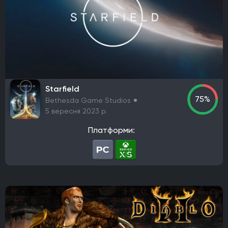
Prime Matter
DotEmu
IO Interactive
Fulqrum Publishing
Bigben Interactive
DreamCatcher Interactive
Microids
ZeniMax Media
Sega Games
Vivendi Games
Strategy First
Virtual Programming
3909
Focus Entertainment
Tripwire Interactive
EastAsiaSoft
Grab The Games
Ratalaika Games
Remedy Entertainment
Sold Out
Starfield
75%
Bethesda Game Studios
Fireshine Games
Crytivo
TopWare Interactive
5 вересня 2023 р.
SouthPeak Interactive
Uber Entertainment
cdv Software Entertainment
Hip Interactive
Платформи:
DTP Entertainment
1C-SoftClub
Snowball Studios
ak tronic
Nordcurrent Labs
Daedalic Entertainment
HandyGames
ConcernedApe
Curve Games
Prismatika
Asteroid Base
EXOR Studios
Feral Interactive
GSC World Publishing
Viva Media
bitComposer Games
Square Enix Europe
Team Cherry
Bloober Team
Coatsink Software