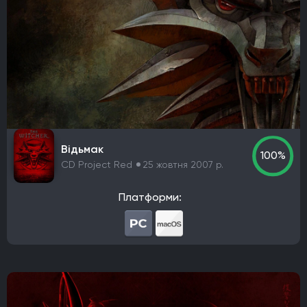
Відьмак
100%
CD Project Red
25 жовтня 2007 р.
Платформи: