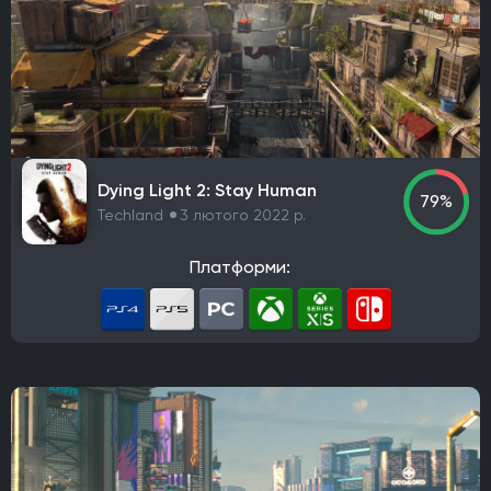
PlaySide
Daedalic Entertainment
Robot Entertainment
Striking Distance Studios
Rocksteady Studios
Stellar Entertainment
Rebel Wolves
WB Games Montréal
Tripwire Interactive
Claymore Game Studios
TiMi Studio Group
Round8 Studio
DMA Design
Dying Light 2: Stay Human
TransGaming Inc.
Sonic Team
Red Soul Games
79%
Techland
3 лютого 2022 р.
Big Bad Wolf
Frogwares
Cyanide Studio
Microids Studio Paris
Tantalus Media
Платформи:
Wicked Witch Software
Forgotten Empires LLC
NeoBards Entertainment
PUBG Studios
Saber Interactive
2K Czech
Massive Bear Studios
Tribute Games
Build A Rocket Boy
Infuse Studio
Misterial Games
Sandfall Interactive
SHIFT UP
Roblox Corporation
People Can Fly
MachineWorks Northwest
Embark Studios
Microids
Awaken Realms
Ryu Ga Gotoku Studios