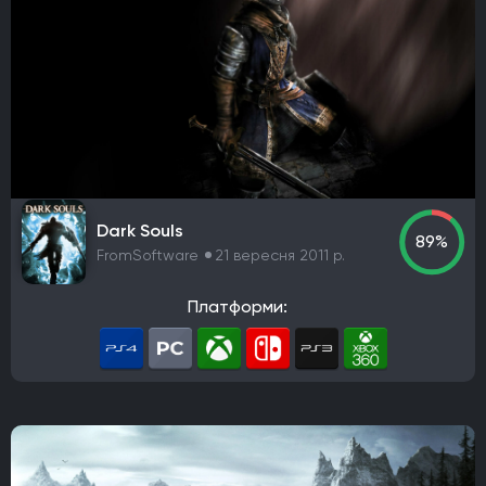
Dark Souls
89%
FromSoftware
21 вересня 2011 р.
Платформи: