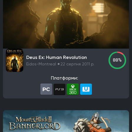
Deus Ex: Human Revolution
88%
Eidos-Montreal
22 серпня 2011 р.
Платформи: