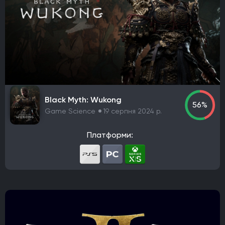
Black Myth: Wukong
56%
Game Science
19 серпня 2024 р.
Платформи: