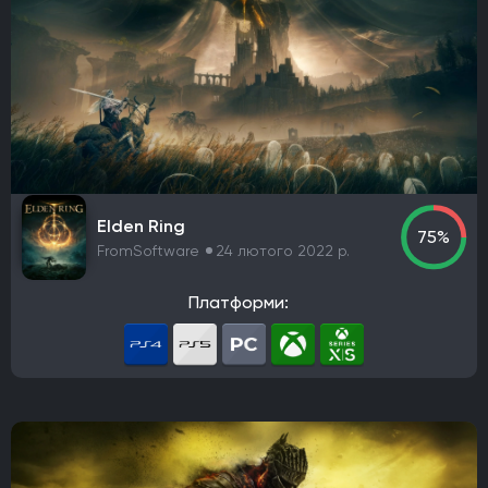
Elden Ring
75%
FromSoftware
24 лютого 2022 р.
Платформи: