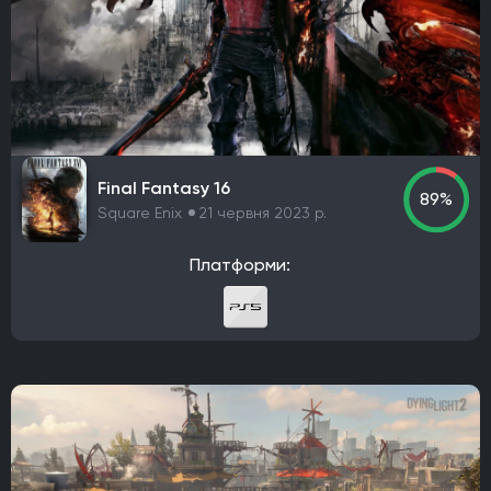
Codemasters
Bugbear Entertainment
IO Interactive
Team Meat
Relic Entertainment
Maxis
Gearbox Software
Rockstar Toronto
Rockstar North
Endnight Games Ltd
Rare
Massive Monster
Raven Software
Treyarch
EA Orlando
Dreamate Games
Ghost Story Games
Compulsion Games
Pearl Abyss
Playground Games
Final Fantasy 16
89%
Telltale Games
CremaGames
Digital Extremes
Square Enix
21 червня 2023 р.
Nintendo EAD Software Development Group No.1
Платформи:
Ebb Software
Anshar Studios
Nintendo EPD Production Group No. 8
Nintendo EPD Production Group No. 3
Grezzo
Re-Logic
stillalive studios
Traveller's Tales
Flying Squirrel Entertainment
Taleworlds
Kunos Simulazioni
Hinterland Studio Inc.
Free Range Games
Poncle
Illusion Softworks
Rebellion
Starry Studio
Team Silent
Milestone