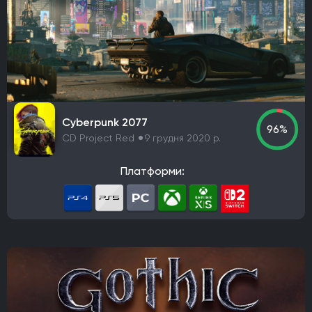
Guerrilla Games
Sucker Punch Productions
Aspyr Media
Turtle Rock Studios
Free Lives Games
Smartly Dressed Games
Nelson Sexton
Dennaton Games
Lucas Pope
Paradox Development Studio
Asobo Studio
Torn Banner Studios
Ritual Games
Ember Lab
Cyberpunk 2077
96%
Frozenbyte
Stonewheat & Sons
The Game Bakers
CD Project Red
9 грудня 2020 р.
Sledgehammer Games
Andriy Bychkovskyi
Knuckle Cracker
Big Huge Games
Kaiko
Платформи:
Ghost Ship Games
SMG Studio
DEVM Games
Klei Entertainment
Bungie
Phoenix Labs
Virtuos
Reality Pump
Elverils LLC
Spiders
River End Games
Indoor Astronaut
Yellow Dot
Massive Miniteam
EA Digital Illusions CE
Battlefield Studios
Leenzee Games
Fika Productions
Galaxy Grove
Two Point Studios
Asteroid Base
EXOR Studios