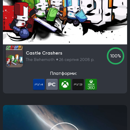
Namco Bandai Partners
E-Frontier
Kepler Interactive
Gun Interactive
NA Publishing
Headup Games
Interplay Entertainment
Electronic Arts Victor
astragon Entertainment GmbH
WB Games
Paradox Interactive
Virgin Interactive Entertainment (Europe) Ltd.
Castle Crashers
Imagineer
GT Interactive Software
Tapwave
100%
The Behemoth
26 серпня 2008 р.
North Beach Games
Gathering of Developers
Poncle
THQ
Russel
Hijinx Studios
Платформи:
Microsoft Studios
Merge Games
Koei Tecmo Games
Stadia Games and Entertainment
Warner Bros. Interactive Entertainment
NVIDIA Lightspeed Studios
Playcast-media
Bandai Namco Entertainment Europe
Koei Tecmo
Microsoft Corporation
Kalypso Media
Neowiz
Sega
Raw Fury
Microids
Bluehole Studio