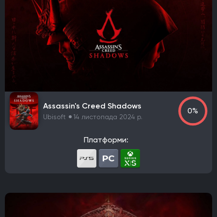
Assassin's Creed Shadows
0%
Ubisoft
14 листопада 2024 р.
Платформи: