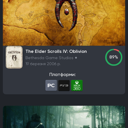
Виживання серед жаху (хорор)
Пісочниця
TPS
Головоломка
Платформер
Симулятор
Колекційна карткова гра
Файтинг
Симулятор містобудування
Спорт
Симулятор життя
Пригоди
Hack and slash/Beat 'em up
Turn-based strategy (TBS)
Симулятор виживання
The Elder Scrolls IV: Oblivion
89%
Bethesda Game Studios
Тактика в реальному часі
MMO
Екшен
Indie
19 березня 2006 р.
Tactical
Card & Board Game
Arcade
Платформи: