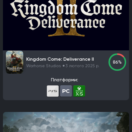
Kingdom Come: Deliverance II
86%
Warhorse Studios
3 лютого 2025 р.
Платформи: