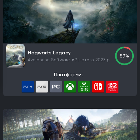
Платформа
PlayStation 4
PlayStation 5
ПК
Xbox One
Xbox Series X|S
Nintendo Switch
PlayStation 3
Xbox 360
Nintendo Wii U
PlayStation 2
Xbox
Android
iOS
Nintendo 3DS
Nintendo Switch 2
Mac
Linux
PlayStation Vita
PlayStation
Hogwarts Legacy
89%
Google Stadia
Avalanche Software
9 лютого 2023 р.
Розробник
Платформи:
Avalanche Software
CD Project Red
Nintendo EPD
Overkill Software
11 bit studios
Criterion Games
Square Enix
Mediatonic
Techland
Ubisoft
Frictional Games
Mojang Studios
Mauris
Larian Studios
Piranha Bytes
Infinity Ward
Id Software
Insomniac Games
Remedy Entertainment
One More Level
Tango Gameworks
Massive Entertainment