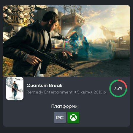
Sega
Raw Fury
Microids
Bluehole Studio
Prime Matter
DotEmu
IO Interactive
Fulqrum Publishing
Bigben Interactive
DreamCatcher Interactive
Microids
ZeniMax Media
Sega Games
Vivendi Games
Strategy First
Virtual Programming
3909
Focus Entertainment
Tripwire Interactive
EastAsiaSoft
Grab The Games
Ratalaika Games
Remedy Entertainment
Sold Out
Fireshine Games
Crytivo
TopWare Interactive
SouthPeak Interactive
Uber Entertainment
cdv Software Entertainment
Hip Interactive
Quantum Break
75%
DTP Entertainment
1C-SoftClub
Snowball Studios
Remedy Entertainment
5 квітня 2016 р.
ak tronic
Nordcurrent Labs
Daedalic Entertainment
HandyGames
ConcernedApe
Curve Games
Платформи:
Prismatika
Asteroid Base
EXOR Studios
Feral Interactive
GSC World Publishing
Viva Media
bitComposer Games
Square Enix Europe