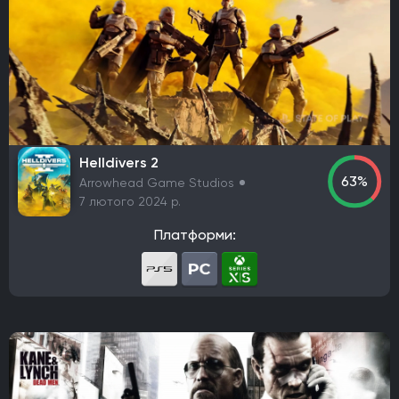
Codemasters
Bugbear Entertainment
IO Interactive
Team Meat
Relic Entertainment
Maxis
Gearbox Software
Rockstar Toronto
Rockstar North
Endnight Games Ltd
Rare
Massive Monster
Raven Software
Treyarch
EA Orlando
Dreamate Games
Ghost Story Games
Compulsion Games
Pearl Abyss
Playground Games
Helldivers 2
63%
Arrowhead Game Studios
Telltale Games
CremaGames
Digital Extremes
7 лютого 2024 р.
Nintendo EAD Software Development Group No.1
Ebb Software
Anshar Studios
Платформи:
Nintendo EPD Production Group No. 8
Nintendo EPD Production Group No. 3
Grezzo
Re-Logic
stillalive studios
Traveller's Tales
Flying Squirrel Entertainment
Taleworlds
Kunos Simulazioni
Hinterland Studio Inc.
Free Range Games
Poncle
Illusion Softworks