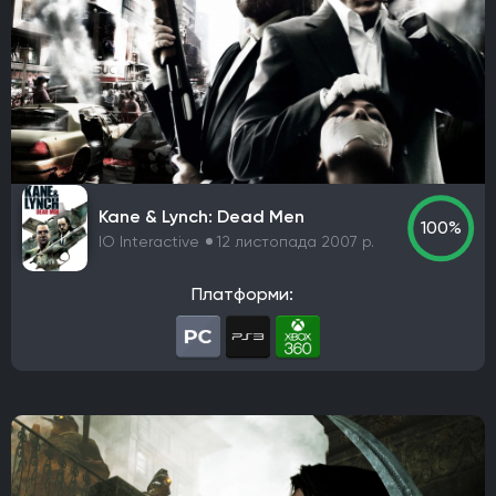
Rebellion
Starry Studio
Team Silent
Milestone
PlaySide
Daedalic Entertainment
Robot Entertainment
Striking Distance Studios
Rocksteady Studios
Stellar Entertainment
Rebel Wolves
WB Games Montréal
Tripwire Interactive
Claymore Game Studios
TiMi Studio Group
Round8 Studio
DMA Design
TransGaming Inc.
Sonic Team
Red Soul Games
Kane & Lynch: Dead Men
100%
IO Interactive
12 листопада 2007 р.
Big Bad Wolf
Frogwares
Cyanide Studio
Microids Studio Paris
Tantalus Media
Платформи:
Wicked Witch Software
Forgotten Empires LLC
NeoBards Entertainment
PUBG Studios
Saber Interactive
2K Czech
Massive Bear Studios
Tribute Games
Build A Rocket Boy
Infuse Studio
Misterial Games
Sandfall Interactive
SHIFT UP
Roblox Corporation
People Can Fly
MachineWorks Northwest
Embark Studios
Microids