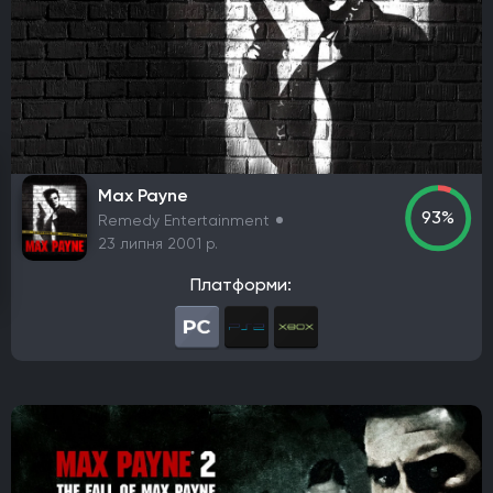
Елементи рольової гри (RPG)
Платформа
PlayStation 4
PlayStation 5
ПК
Xbox One
Xbox Series X|S
Nintendo Switch
PlayStation 3
Xbox 360
Nintendo Wii U
PlayStation 2
Xbox
Android
iOS
Nintendo 3DS
Nintendo Switch 2
Mac
Linux
PlayStation Vita
PlayStation
Max Payne
93%
Remedy Entertainment
Google Stadia
23 липня 2001 р.
Розробник
Платформи:
Avalanche Software
CD Project Red
Nintendo EPD
Overkill Software
11 bit studios
Criterion Games
Square Enix
Mediatonic
Techland
Ubisoft
Frictional Games
Mojang Studios
Mauris
Larian Studios
Piranha Bytes
Infinity Ward
Id Software
Insomniac Games
Remedy Entertainment
One More Level