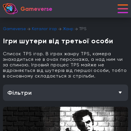
Gameverse
Gameverse
Каталог ігор
Жанр
TPS
Ігри шутери від третьої особи
Список TPS ігор. В іграх жанру TPS, камера
знаходиться не в очах персонажа, а над ним чи
за спиною. Ігровий процес TPS майже не
відрізняється від шутерів від першої особи, тобто
в основному складається зі стрільби.
Фільтри
Особливість
Одиночна гра
Відкритий світ
Головоломки
Кооператив
Мультиплеєр
Офіційна українська локалізація
Метроїдванія