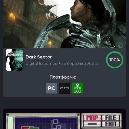
Awaken Realms
Ryu Ga Gotoku Studios
Guerrilla Games
Sucker Punch Productions
Aspyr Media
Turtle Rock Studios
Free Lives Games
Smartly Dressed Games
Nelson Sexton
Dennaton Games
Lucas Pope
Paradox Development Studio
Asobo Studio
Torn Banner Studios
Ritual Games
Ember Lab
Dark Sector
Frozenbyte
Stonewheat & Sons
The Game Bakers
100%
Digital Extremes
25 березня 2008 р.
Sledgehammer Games
Andriy Bychkovskyi
Knuckle Cracker
Big Huge Games
Kaiko
Платформи:
Ghost Ship Games
SMG Studio
DEVM Games
Klei Entertainment
Bungie
Phoenix Labs
Virtuos
Reality Pump
Elverils LLC
Spiders
River End Games
Indoor Astronaut
Yellow Dot
Massive Miniteam
EA Digital Illusions CE
Battlefield Studios
Leenzee Games
Fika Productions
Galaxy Grove
Two Point Studios
Asteroid Base
EXOR Studios