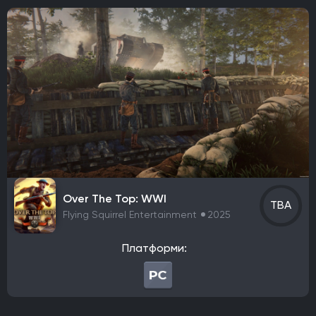
NaturalMotion
SIE Santa Monica Studio
Nintendo EPD Production Group No. 5
QLOC
Capcom Planning Room 2
Bluepoint Games
Fumi Games
S-Game
Psyonix
Ubisoft Paris
Ubisoft Milan
Ghost Games
Nintendo
NDCube
Noio
Coatsink Software
Housemarque
Extremely OK Games
Unknown Worlds Entertainment
Maverick Games
ACE Team
Nine Dots Studio
Ashborne Games
Gameplay Group International
Halo Studios
Expression Games
Illfonic
Bit Reactor
Game Freak
KING Art
Lizardcube
Over The Top: WWI
TBA
Flying Squirrel Entertainment
2025
Guard Crush Games
DotEmu
The Indie Stone
Видавець
Платформи:
Warner Bros. Games
CD Project
Nintendo
Starbreeze Studios
11 bit studios
Electronic Arts
Square Enix
Devolver Digital
Techland
Ubisoft