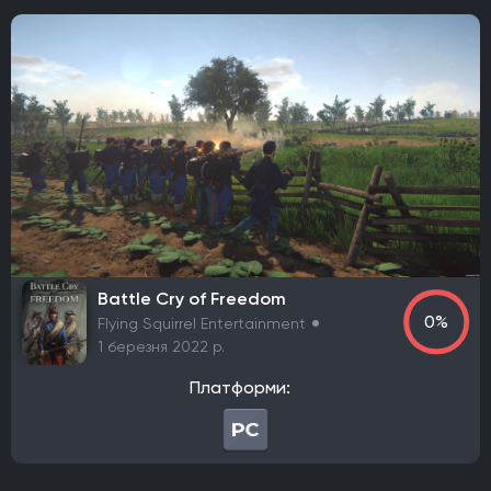
Frictional Games
Mojang Studios
Xbox Game Studios
Mauris
Larian Studios
THQ Nordic
Activision
Bethesda Softworks
Sony Interactive Entertainment
Epic Games
505 Games
Blizzard Entertainment
Rockstar Games
Sierra Entertainment
Valve Corporation
Nacon
Wube Software
Studio MDHR
Chucklefish Limited
Team17 Software
GSC Game World
Pocket Pair
Capcom
Konami
Bandai Namco Entertainment
Hooded Horse
Battle Cry of Freedom
TaleWorlds Entertainment
2K Games
Krafton
0%
Flying Squirrel Entertainment
Game Science
Deep Silver
Grinding Gear Games
1 березня 2022 р.
Empire Interactive
Eidos Interactive
Team Meat
Платформи:
Take-Two Interactive
Coffee Stain Publishing
EA Sports
Fulqrum Publishing
Humble Bundle
Aspyr Media
D3 Publisher
ND Games
Zoo Corporation
Microsoft Game Studios