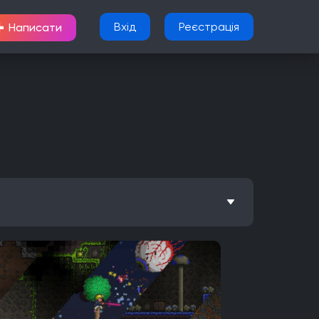
+
Вхід
Реєстрація
Написати
Метроїдванія
Елементи рольової гри (RPG)
Nintendo Wii U
PlayStation 2
Xbox
Android