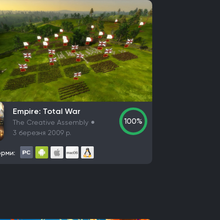
Empire: Total War
100%
The Creative Assembly
3 березня 2009 р.
рми: