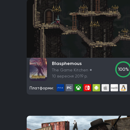
Blasphemous
100%
The Game Kitchen
10 вересня 2019 р.
Платформи: