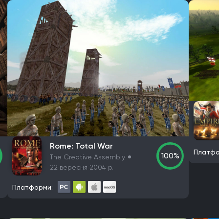
Rome: Total War
Платфо
100%
The Creative Assembly
22 вересня 2004 р.
Платформи: