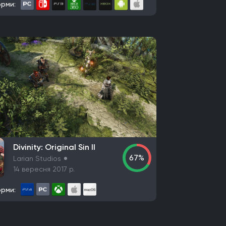
рми:
Divinity: Original Sin II
67%
Larian Studios
14 вересня 2017 р.
рми: