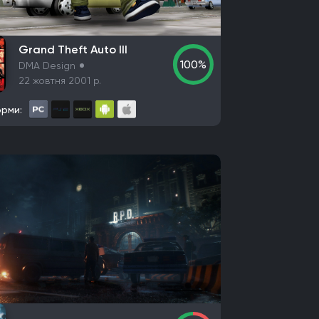
ames
Illfonic
Bit Reactor
Game Freak
Grand Theft Auto III
100%
DMA Design
22 жовтня 2001 р.
x
Devolver Digital
Techland
Ubisoft
thesda Softworks
рми:
 Entertainment
Valve Corporation
Nacon
com
Konami
Bandai Namco Entertainment
 Games
Empire Interactive
Eidos Interactive
Aspyr Media
D3 Publisher
ND Games
ners
E-Frontier
Kepler Interactive
ntertainment GmbH
WB Games
wave
North Beach Games
cmo Games
Stadia Games and Entertainment
nment Europe
Koei Tecmo
DotEmu
IO Interactive
Fulqrum Publishing
rategy First
Virtual Programming
3909