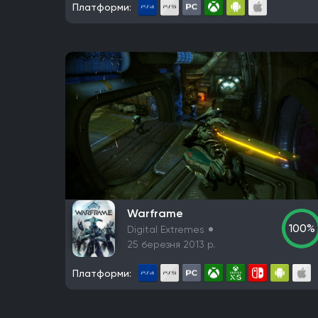
Платформи:
Warframe
100%
Digital Extremes
25 березня 2013 р.
Платформи: