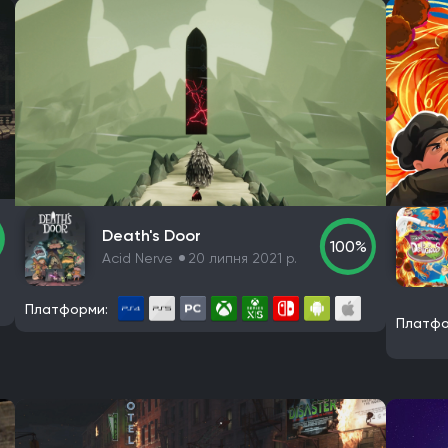
Death's Door
100%
Acid Nerve
20 липня 2021 р.
Платформи:
Платфо