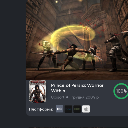
Prince of Persia: Warrior
Within
100%
Ubisoft
1 грудня 2004 р.
Платформи: