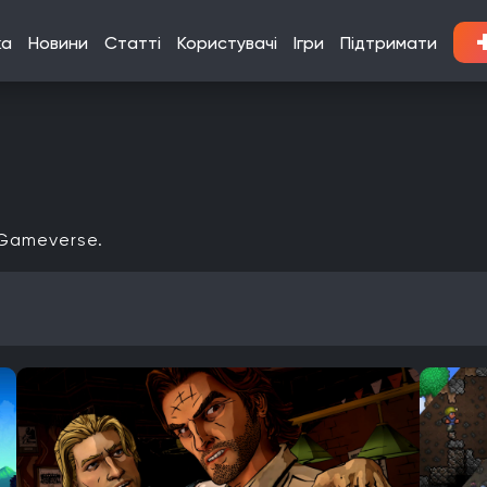
ка
Новини
Статті
Користувачі
Ігри
Підтримати
 Gameverse.
Кооператив
Мультиплеєр
Офіційна українська локалізація
Xbox Series X|S
Nintendo Switch
PlayStation 3
Xbox 360
Linux
PlayStation Vita
PlayStation
Google Stadia