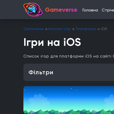
Gameverse
Головна
Стріч
Gameverse
Каталог ігор
Платформа
iOS
Ігри на iOS
Список ігор для платформи iOS на сайті
Фільтри
Особливість
Одиночна гра
Відкритий світ
Головоломки
Платформа
PlayStation 4
PlayStation 5
ПК
Xbox One
iOS
Nintendo 3DS
Nintendo Switch 2
Mac