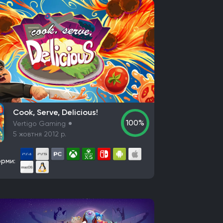
Cook, Serve, Delicious!
100%
Vertigo Gaming
5 жовтня 2012 р.
рми: