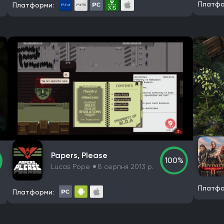
Платфо
Платформи:
Papers, Please
100%
Lucas Pope
8 серпня 2013 р.
Платфо
Платформи: