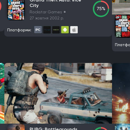
s
Gameplay Group International
Halo Studios
Expression G
City
75%
Rockstar Games
DotEmu
The Indie Stone
27 жовтня 2002 р.
Платформи:
Starbreeze Studios
11 bit studios
Electronic Arts
Square Eni
 Studios
Mauris
Larian Studios
THQ Nordic
Activision
Be
Платфо
505 Games
Blizzard Entertainment
Rockstar Games
Sierra
mited
Team17 Software
GSC Game World
Pocket Pair
Cap
 Games
Krafton
Game Science
Deep Silver
Grinding Gear
in Publishing
EA Sports
Fulqrum Publishing
Humble Bundle
ordic Games Publishing
Legacy Interactive
Namco Bandai Part
s
Interplay Entertainment
Electronic Arts Victor
astragon E
inment (Europe) Ltd.
Imagineer
GT Interactive Software
Tap
el
Hijinx Studios
Microsoft Studios
Merge Games
Koei Te
 Lightspeed Studios
Playcast-media
Bandai Namco Entertai
z
Sega
Raw Fury
Microids
Bluehole Studio
Prime Matter
PUBG: Battlegrounds
Microids
ZeniMax Media
Sega Games
Vivendi Games
St