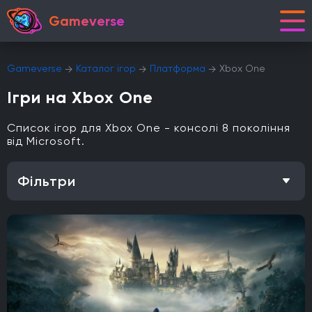
Gameverse
Gameverse
Каталог ігор
Платформа
Xbox One
Ігри на Xbox One
Список ігор для Xbox One - консолі 8 покоління
від Microsoft.
Фільтри
Особливість
Одиночна гра
Відкритий світ
Головоломки
Кооператив
Мультиплеєр
Офіційна українська локалізація
Метроїдванія
Елементи рольової гри (RPG)
Платформа