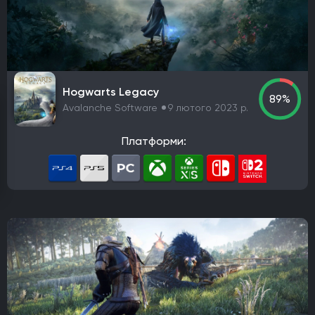
PlayStation 4
PlayStation 5
ПК
Xbox One
Xbox Series X|S
Nintendo Switch
PlayStation 3
Xbox 360
Nintendo Wii U
PlayStation 2
Xbox
Android
iOS
Nintendo 3DS
Nintendo Switch 2
Mac
Linux
PlayStation Vita
PlayStation
Hogwarts Legacy
89%
Google Stadia
Avalanche Software
9 лютого 2023 р.
Розробник
Платформи:
Avalanche Software
CD Project Red
Nintendo EPD
Overkill Software
11 bit studios
Criterion Games
Square Enix
Mediatonic
Techland
Ubisoft
Frictional Games
Mojang Studios
Mauris
Larian Studios
Piranha Bytes
Infinity Ward
Id Software
Insomniac Games
Remedy Entertainment
One More Level
Tango Gameworks
Massive Entertainment
Epic Games
Blizzard Entertainment