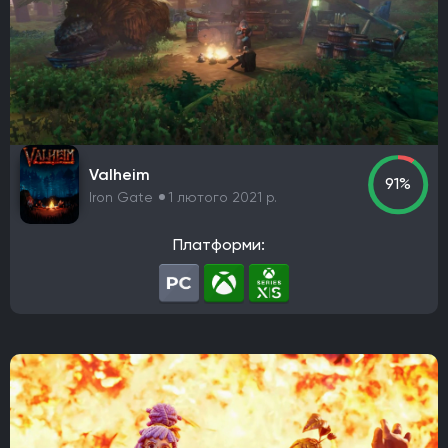
Valheim
91%
Iron Gate
1 лютого 2021 р.
Платформи: