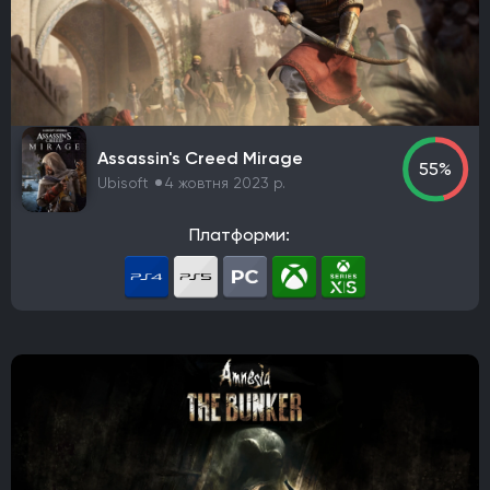
Kepler Interactive
Gun Interactive
NA Publishing
Headup Games
Interplay Entertainment
Electronic Arts Victor
astragon Entertainment GmbH
WB Games
Paradox Interactive
Virgin Interactive Entertainment (Europe) Ltd.
Assassin's Creed Mirage
Imagineer
GT Interactive Software
Tapwave
55%
Ubisoft
4 жовтня 2023 р.
North Beach Games
Gathering of Developers
Poncle
THQ
Russel
Hijinx Studios
Платформи:
Microsoft Studios
Merge Games
Koei Tecmo Games
Stadia Games and Entertainment
Warner Bros. Interactive Entertainment
NVIDIA Lightspeed Studios
Playcast-media
Bandai Namco Entertainment Europe
Koei Tecmo
Microsoft Corporation
Kalypso Media
Neowiz
Sega
Raw Fury
Microids
Bluehole Studio
Prime Matter
DotEmu
IO Interactive
Fulqrum Publishing
Bigben Interactive