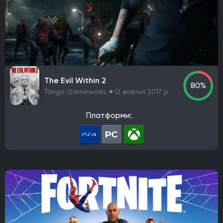
The Evil Within 2
80%
Tango Gameworks
12 жовтня 2017 р.
Платформи: