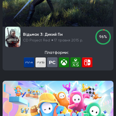
Rockstar Games
Hazelight Studios
Naughty Dog
Valve Corporation
Teyon
Iron Gate
Coffee Stain Studios
Motive Studio
Wube Software
Studio MDHR
ConcernedApe
Ghost Town Games
The Behemoth
Bethesda Game Studios
Відьмак 3: Дикий Гін
GSC Game World
Pocket Pair
Capcom
96%
CD Project Red
17 травня 2015 р.
Bloober Team
Kojima Productions
Team Ninja
Arkane Studios
Eidos-Montreal
BioWare
Платформи:
Bandai Namco Studios
Arrowhead Game Studios
United Front Games
Slavic Magic
TaleWorlds Entertainment
Unbroken Studios
Firaxis Games
Krafton
Game Science
Warhorse Studios
Team Asobi
Hangar 13
Alkimia Interactive
Grimlore Games
FromSoftware
MachineGames
Grinding Gear Games
Codemasters
Bugbear Entertainment
IO Interactive
Team Meat
Relic Entertainment