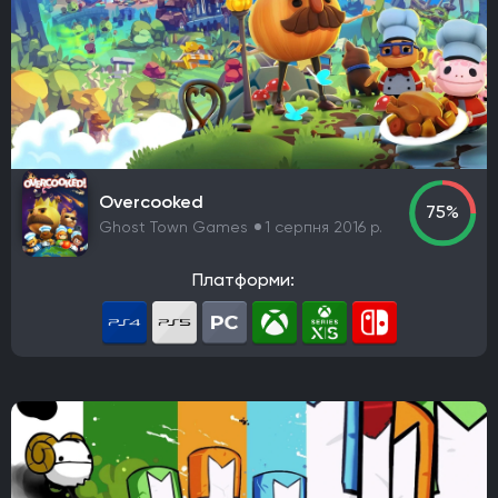
Overcooked
75%
Ghost Town Games
1 серпня 2016 р.
Платформи: