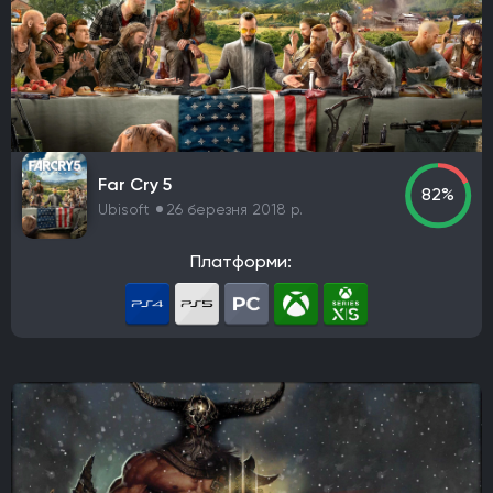
Far Cry 5
82%
Ubisoft
26 березня 2018 р.
Платформи: