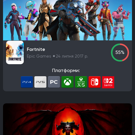
Fortnite
55%
Epic Games
24 липня 2017 р.
Платформи: