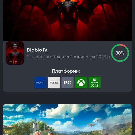
Diablo IV
88%
Blizzard Entertainment
4 червня 2023 р.
Платформи: