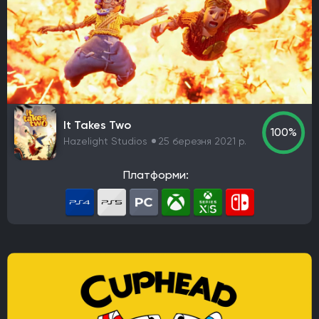
It Takes Two
100%
Hazelight Studios
25 березня 2021 р.
Платформи: