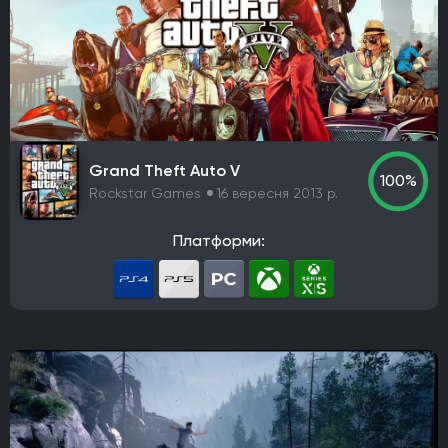
Grand Theft Auto V
100%
Rockstar Games
16 вересня 2013 р.
Платформи: