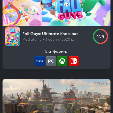
Maxis
Gearbox Software
Rockstar Toronto
Rockstar North
Endnight Games Ltd
Rare
Massive Monster
Raven Software
Treyarch
EA Orlando
Dreamate Games
Ghost Story Games
Compulsion Games
Pearl Abyss
Playground Games
Fall Guys: Ultimate Knockout
45%
Telltale Games
CremaGames
Digital Extremes
Mediatonic
3 серпня 2020 р.
Nintendo EAD Software Development Group No.1
Платформи:
Ebb Software
Anshar Studios
Nintendo EPD Production Group No. 8
Nintendo EPD Production Group No. 3
Grezzo
Re-Logic
stillalive studios
Traveller's Tales
Flying Squirrel Entertainment
Taleworlds
Kunos Simulazioni
Hinterland Studio Inc.
Free Range Games
Poncle
Illusion Softworks
Rebellion
Starry Studio
Team Silent
Milestone
PlaySide
Daedalic Entertainment