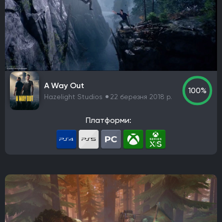
A Way Out
100%
Hazelight Studios
22 березня 2018 р.
Платформи: