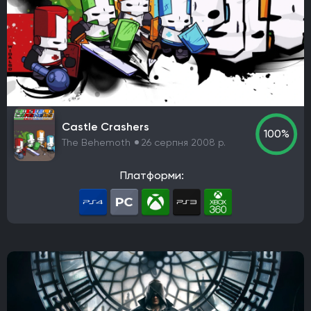
Castle Crashers
100%
The Behemoth
26 серпня 2008 р.
Платформи: