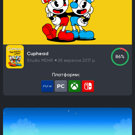
Cuphead
86%
Studio MDHR
28 вересня 2017 р.
Платформи: