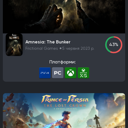
DreamCatcher Interactive
Microids
ZeniMax Media
Sega Games
Vivendi Games
Strategy First
Virtual Programming
3909
Focus Entertainment
Tripwire Interactive
EastAsiaSoft
Grab The Games
Ratalaika Games
Remedy Entertainment
Sold Out
Amnesia: The Bunker
43%
Fireshine Games
Crytivo
TopWare Interactive
Frictional Games
5 червня 2023 р.
SouthPeak Interactive
Uber Entertainment
cdv Software Entertainment
Hip Interactive
Платформи:
DTP Entertainment
1C-SoftClub
Snowball Studios
ak tronic
Nordcurrent Labs
Daedalic Entertainment
HandyGames
ConcernedApe
Curve Games
Prismatika
Asteroid Base
EXOR Studios
Feral Interactive
GSC World Publishing
Viva Media
bitComposer Games
Square Enix Europe
Team Cherry
Bloober Team
Coatsink Software
Thunderful
Nexon
Ubisoft Entertainment
rokaplay