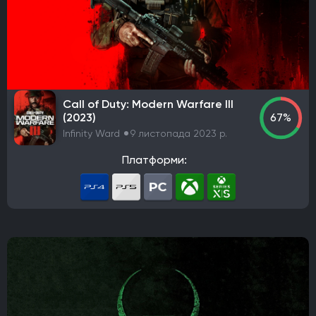
Call of Duty: Modern Warfare III
(2023)
67%
Infinity Ward
9 листопада 2023 р.
Платформи: