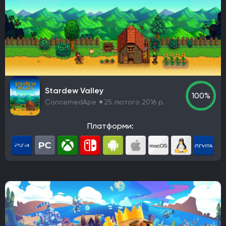
Stardew Valley
100%
ConcernedApe
25 лютого 2016 р.
Платформи: