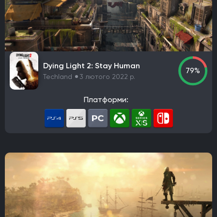
Robot Entertainment
Striking Distance Studios
Rocksteady Studios
Stellar Entertainment
Rebel Wolves
WB Games Montréal
Tripwire Interactive
Claymore Game Studios
TiMi Studio Group
Round8 Studio
DMA Design
Dying Light 2: Stay Human
TransGaming Inc.
Sonic Team
Red Soul Games
79%
Techland
3 лютого 2022 р.
Big Bad Wolf
Frogwares
Cyanide Studio
Microids Studio Paris
Tantalus Media
Платформи:
Wicked Witch Software
Forgotten Empires LLC
NeoBards Entertainment
PUBG Studios
Saber Interactive
2K Czech
Massive Bear Studios
Tribute Games
Build A Rocket Boy
Infuse Studio
Misterial Games
Sandfall Interactive
SHIFT UP
Roblox Corporation
People Can Fly
MachineWorks Northwest
Embark Studios
Microids
Awaken Realms
Ryu Ga Gotoku Studios
Guerrilla Games
Sucker Punch Productions