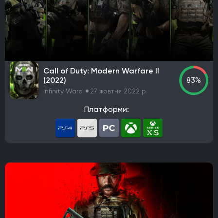
Call of Duty: Modern Warfare II
(2022)
83%
Infinity Ward
27 жовтня 2022 р.
Платформи: