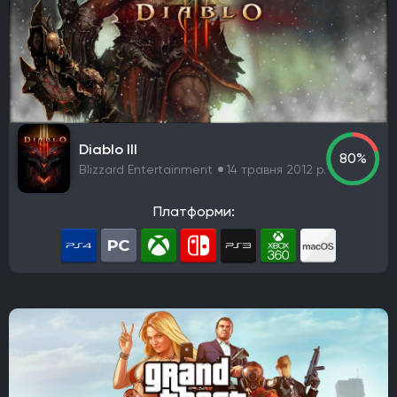
Diablo III
80%
Blizzard Entertainment
14 травня 2012 р.
Платформи: