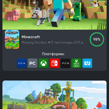
Minecraft
98%
Mojang Studios
17 листопада 2011 р.
Платформи: