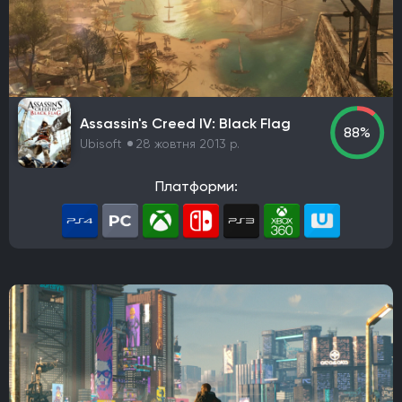
Aspyr Media
Turtle Rock Studios
Free Lives Games
Smartly Dressed Games
Nelson Sexton
Dennaton Games
Lucas Pope
Paradox Development Studio
Asobo Studio
Torn Banner Studios
Ritual Games
Ember Lab
Assassin's Creed IV: Black Flag
88%
Frozenbyte
Stonewheat & Sons
The Game Bakers
Ubisoft
28 жовтня 2013 р.
Sledgehammer Games
Andriy Bychkovskyi
Knuckle Cracker
Big Huge Games
Kaiko
Платформи:
Ghost Ship Games
SMG Studio
DEVM Games
Klei Entertainment
Bungie
Phoenix Labs
Virtuos
Reality Pump
Elverils LLC
Spiders
River End Games
Indoor Astronaut
Yellow Dot
Massive Miniteam
EA Digital Illusions CE
Battlefield Studios
Leenzee Games
Fika Productions
Galaxy Grove
Two Point Studios
Asteroid Base
EXOR Studios
The Creative Assembly
4A Games
Crystal Dynamics
Vertigo Games
Team Cherry
Eremite Games