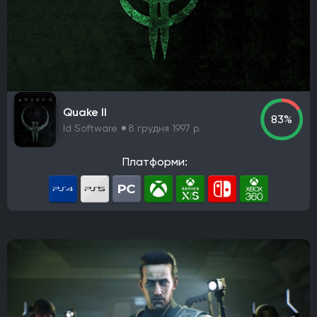
Quake II
83%
Id Software
8 грудня 1997 р.
Платформи: