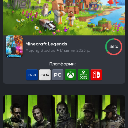
Minecraft Legends
36%
Mojang Studios
17 квітня 2023 р.
Платформи: