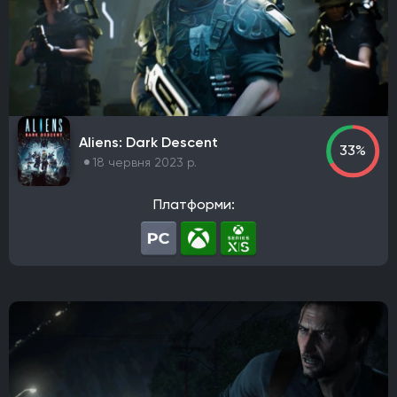
Aliens: Dark Descent
33%
18 червня 2023 р.
Платформи: